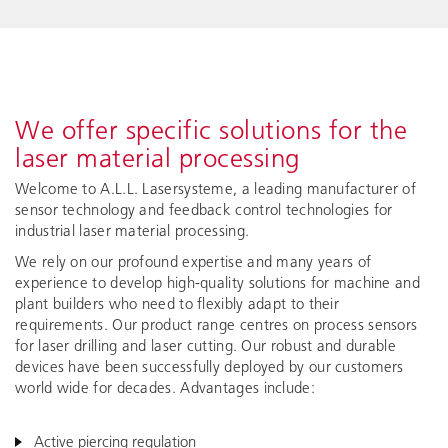
We offer specific solutions for the
laser material processing
Welcome to A.L.L. Lasersysteme, a leading manufacturer of
sensor technology and feedback control technologies for
industrial laser material processing.
We rely on our profound expertise and many years of
experience to develop high-quality solutions for machine and
plant builders who need to flexibly adapt to their
requirements. Our product range centres on process sensors
for laser drilling and laser cutting. Our robust and durable
devices have been successfully deployed by our customers
world wide for decades. Advantages include:
Active piercing regulation