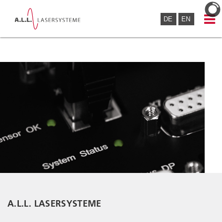
DE
EN
A.L.L. LASERSYSTEME