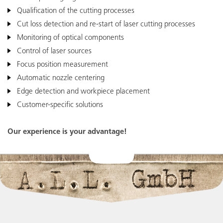
Qualification of the cutting processes
Cut loss detection and re-start of laser cutting processes
Monitoring of optical components
Control of laser sources
Focus position measurement
Easy Integration
Automatic nozzle centering
Connect our devices to your machines by
I/O or EtherCAT
Edge detection and workpiece placement
Customer-specific solutions
Our experience is your advantage!