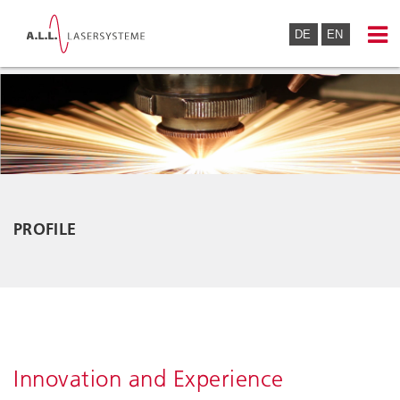
DE
EN
PROFILE
Innovation and Experience