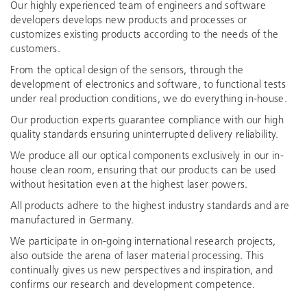
Our highly experienced team of engineers and software
developers develops new products and processes or
customizes existing products according to the needs of the
customers.
From the optical design of the sensors, through the
development of electronics and software, to functional tests
under real production conditions, we do everything in-house.
Our production experts guarantee compliance with our high
quality standards ensuring uninterrupted delivery reliability.
We produce all our optical components exclusively in our in-
house clean room, ensuring that our products can be used
without hesitation even at the highest laser powers.
All products adhere to the highest industry standards and are
manufactured in Germany.
We participate in on-going international research projects,
also outside the arena of laser material processing. This
continually gives us new perspectives and inspiration, and
confirms our research and development competence.