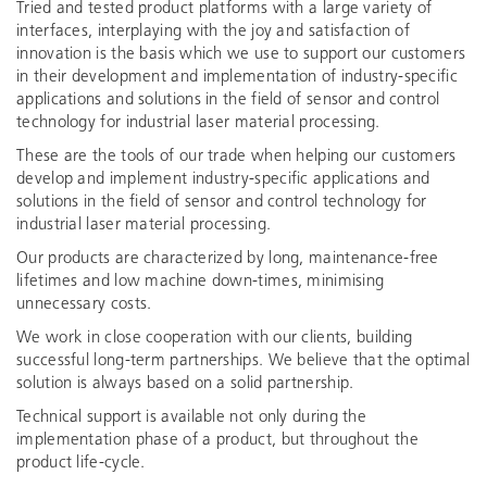
Tried and tested product platforms with a large variety of
interfaces, interplaying with the joy and satisfaction of
innovation is the basis which we use to support our customers
in their development and implementation of industry-specific
applications and solutions in the field of sensor and control
technology for industrial laser material processing.
These are the tools of our trade when helping our customers
develop and implement industry-specific applications and
solutions in the field of sensor and control technology for
industrial laser material processing.
Our products are characterized by long, maintenance-free
lifetimes and low machine down-times, minimising
unnecessary costs.
We work in close cooperation with our clients, building
successful long-term partnerships. We believe that the optimal
solution is always based on a solid partnership.
Technical support is available not only during the
implementation phase of a product, but throughout the
product life-cycle.