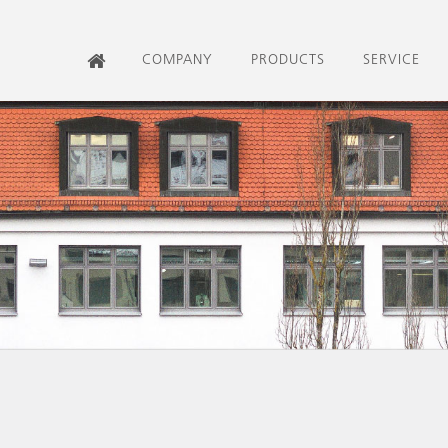
COMPANY
PRODUCTS
SERVICE
HOME