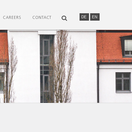
DE
EN
CAREERS
CONTACT
SEARCH