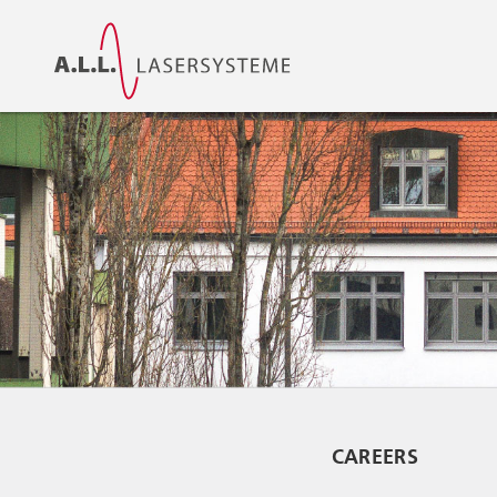
CAREERS