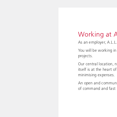
Working at A
As an employer, A.L.L
You will be working in
projects.
Our central location, 
itself is at the heart 
minimising expenses.
An open and communica
of command and fast r