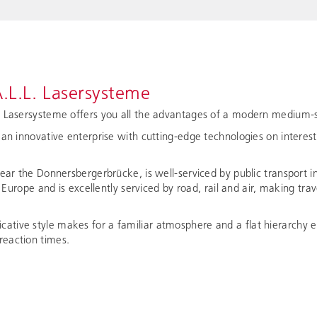
.L.L. Lasersysteme
. Lasersysteme offers you all the advantages of a modern medium-s
 an innovative enterprise with cutting-edge technologies on interes
near the Donnersbergerbrücke, is well-serviced by public transport i
of Europe and is excellently serviced by road, rail and air, making tr
tive style makes for a familiar atmosphere and a flat hierarchy e
eaction times.