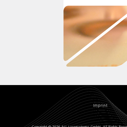
Imprint