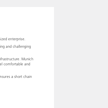
ized enterprise.
ting and challenging
nfrastructure. Munich
avel comfortable and
nsures a short chain