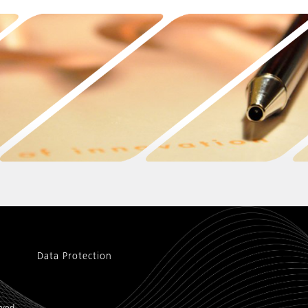
Data Protection